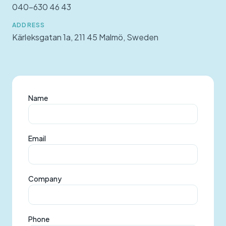
040-630 46 43
ADDRESS
Kärleksgatan 1a, 211 45 Malmö, Sweden
Name
Email
Company
Phone