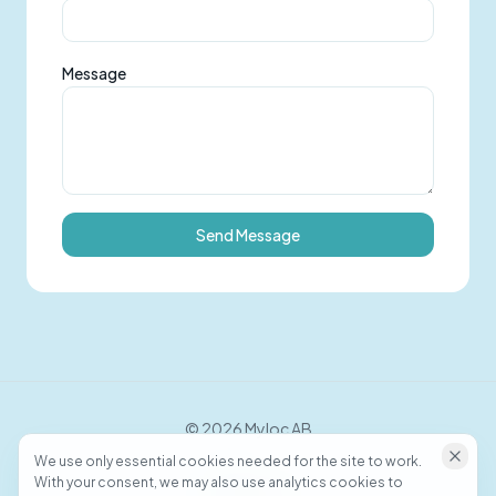
Message
Send Message
©
2026
Myloc AB
We use only essential cookies needed for the site to work.
With your consent, we may also use analytics cookies to