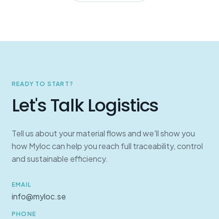
READY TO START?
Let's Talk Logistics
Tell us about your material flows and we'll show you
how Myloc can help you reach full traceability, control
and sustainable efficiency.
EMAIL
info@myloc.se
PHONE