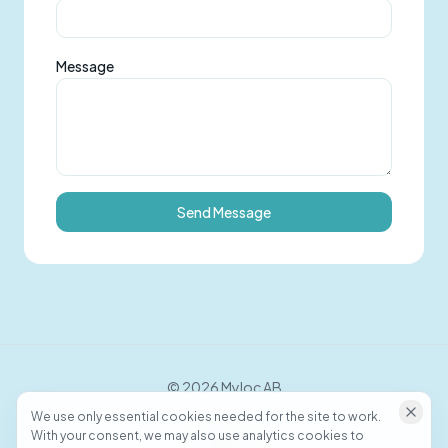
Message
Send Message
©
2026
Myloc AB
We use only essential cookies needed for the site to work.
With your consent, we may also use analytics cookies to