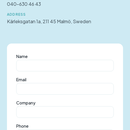
040-630 46 43
ADDRESS
Kärleksgatan 1a, 211 45 Malmö, Sweden
Name
Email
Company
Phone