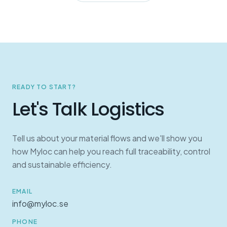
READY TO START?
Let's Talk Logistics
Tell us about your material flows and we'll show you
how Myloc can help you reach full traceability, control
and sustainable efficiency.
EMAIL
info@myloc.se
PHONE