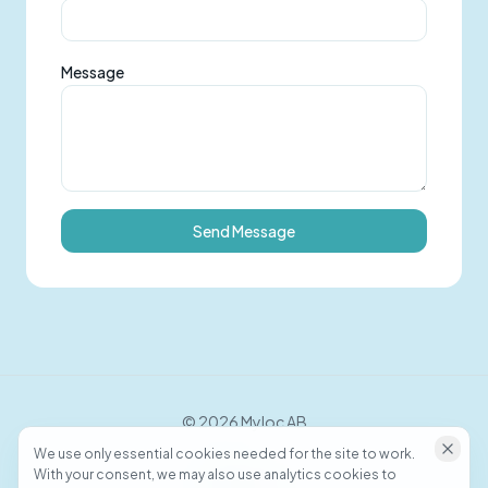
Message
Send Message
©
2026
Myloc AB
We use only essential cookies needed for the site to work.
With your consent, we may also use analytics cookies to