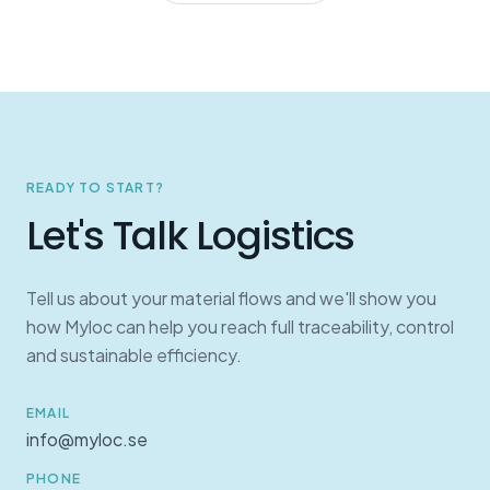
READY TO START?
Let's Talk Logistics
Tell us about your material flows and we'll show you
how Myloc can help you reach full traceability, control
and sustainable efficiency.
EMAIL
info@myloc.se
PHONE