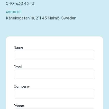
040-630 46 43
ADDRESS
Kärleksgatan 1a, 211 45 Malmö, Sweden
Name
Email
Company
Phone