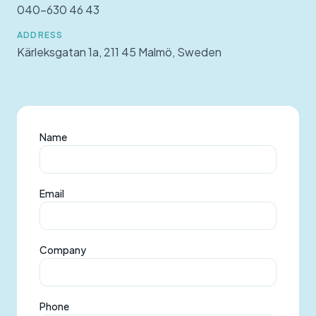
040-630 46 43
ADDRESS
Kärleksgatan 1a, 211 45 Malmö, Sweden
Name
Email
Company
Phone