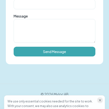
Message
Send Message
©
2026
Myloc AB
We use only essential cookies needed for the site to work.
With your consent, we may also use analytics cookies to