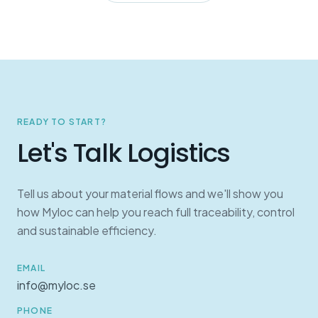
READY TO START?
Let's Talk Logistics
Tell us about your material flows and we'll show you
how Myloc can help you reach full traceability, control
and sustainable efficiency.
EMAIL
info@myloc.se
PHONE