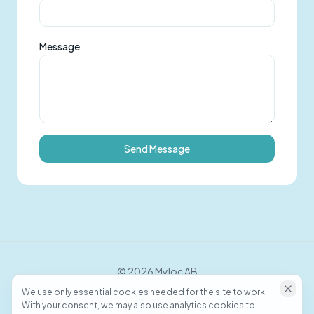
Message
Send Message
©
2026
Myloc AB
We use only essential cookies needed for the site to work.
With your consent, we may also use analytics cookies to