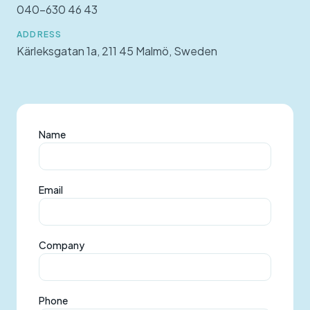
040-630 46 43
ADDRESS
Kärleksgatan 1a, 211 45 Malmö, Sweden
Name
Email
Company
Phone