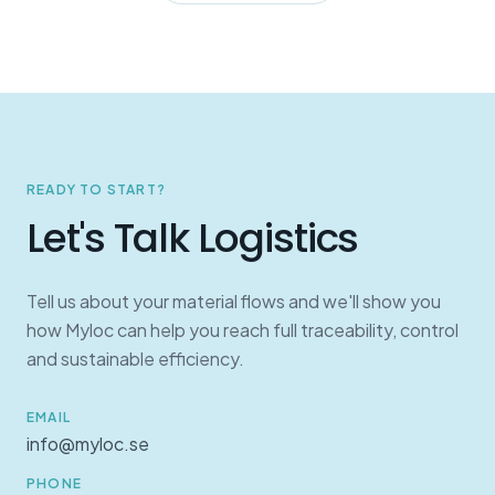
READY TO START?
Let's Talk Logistics
Tell us about your material flows and we'll show you
how Myloc can help you reach full traceability, control
and sustainable efficiency.
EMAIL
info@myloc.se
PHONE