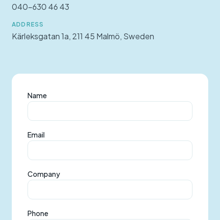
040-630 46 43
ADDRESS
Kärleksgatan 1a, 211 45 Malmö, Sweden
Name
Email
Company
Phone