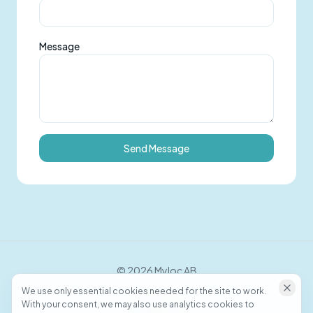
Message
Send Message
©
2026
Myloc AB
We use only essential cookies needed for the site to work.
With your consent, we may also use analytics cookies to