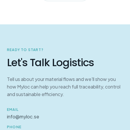
READY TO START?
Let's Talk Logistics
Tell us about your material flows and we'll show you
how Myloc can help you reach full traceability, control
and sustainable efficiency.
EMAIL
info@myloc.se
PHONE