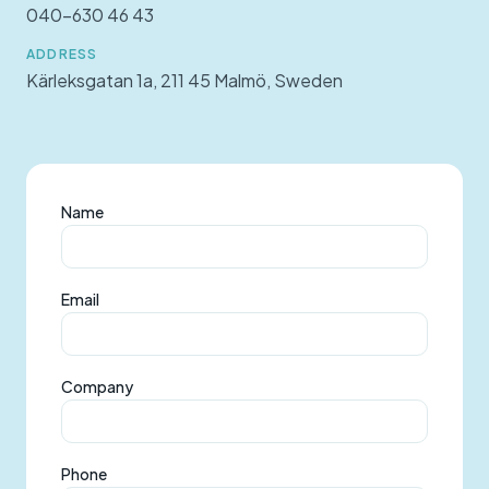
040-630 46 43
ADDRESS
Kärleksgatan 1a, 211 45 Malmö, Sweden
Name
Email
Company
Phone