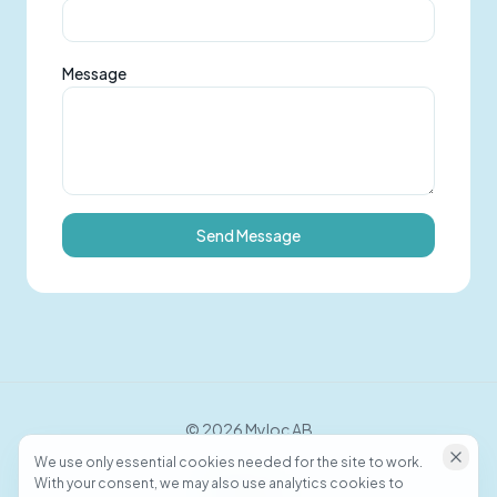
Message
Send Message
©
2026
Myloc AB
We use only essential cookies needed for the site to work.
With your consent, we may also use analytics cookies to