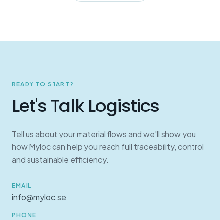
READY TO START?
Let's Talk Logistics
Tell us about your material flows and we'll show you
how Myloc can help you reach full traceability, control
and sustainable efficiency.
EMAIL
info@myloc.se
PHONE