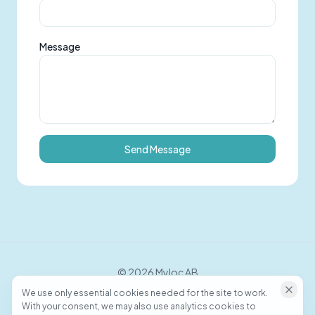
Message
Send Message
©
2026
Myloc AB
We use only essential cookies needed for the site to work.
With your consent, we may also use analytics cookies to