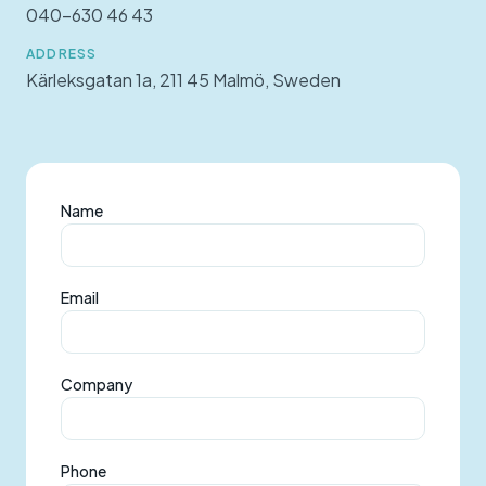
040-630 46 43
ADDRESS
Kärleksgatan 1a, 211 45 Malmö, Sweden
Name
Email
Company
Phone