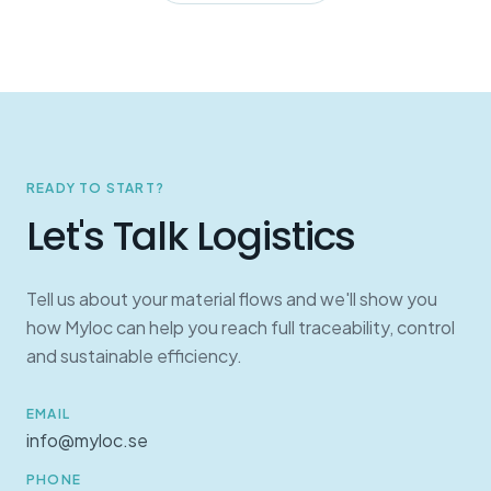
READY TO START?
Let's Talk Logistics
Tell us about your material flows and we'll show you
how Myloc can help you reach full traceability, control
and sustainable efficiency.
EMAIL
info@myloc.se
PHONE