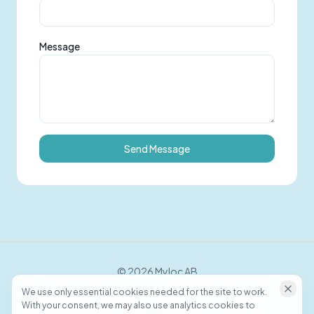
Message
Send Message
©
2026
Myloc AB
We use only essential cookies needed for the site to work.
With your consent, we may also use analytics cookies to