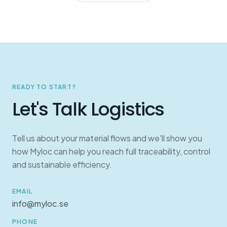
READY TO START?
Let's Talk Logistics
Tell us about your material flows and we'll show you
how Myloc can help you reach full traceability, control
and sustainable efficiency.
EMAIL
info@myloc.se
PHONE