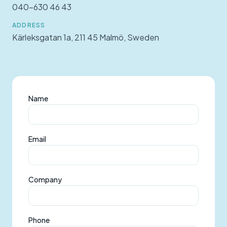
040-630 46 43
ADDRESS
Kärleksgatan 1a, 211 45 Malmö, Sweden
Name
Email
Company
Phone