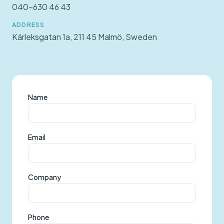
040-630 46 43
ADDRESS
Kärleksgatan 1a, 211 45 Malmö, Sweden
Name
Email
Company
Phone