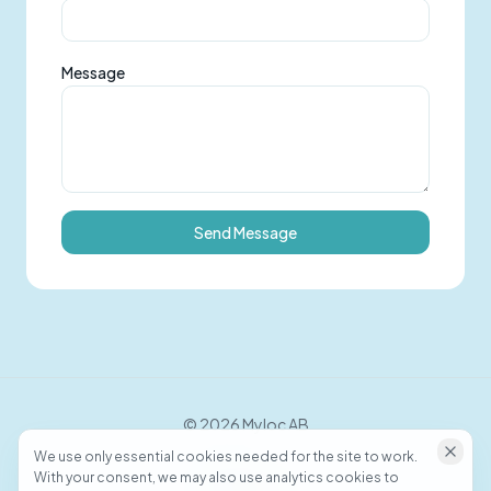
Message
Send Message
©
2026
Myloc AB
We use only essential cookies needed for the site to work.
With your consent, we may also use analytics cookies to