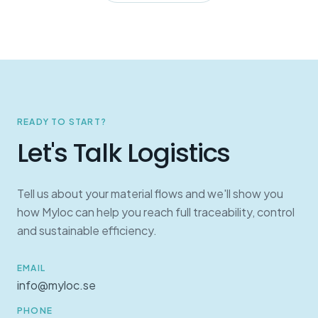
READY TO START?
Let's Talk Logistics
Tell us about your material flows and we'll show you
how Myloc can help you reach full traceability, control
and sustainable efficiency.
EMAIL
info@myloc.se
PHONE