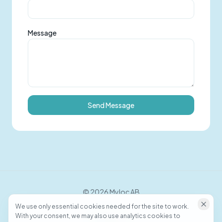
Message
Send Message
©
2026
Myloc AB
We use only essential cookies needed for the site to work.
With your consent, we may also use analytics cookies to