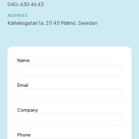
040-630 46 43
ADDRESS
Kärleksgatan 1a, 211 45 Malmö, Sweden
Name
Email
Company
Phone