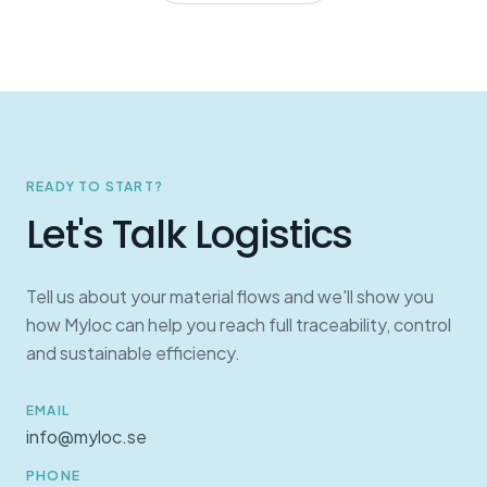
READY TO START?
Let's Talk Logistics
Tell us about your material flows and we'll show you
how Myloc can help you reach full traceability, control
and sustainable efficiency.
EMAIL
info@myloc.se
PHONE