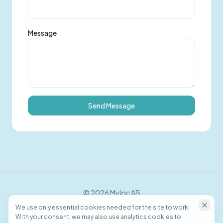
Message
Send Message
©
2026
Myloc AB
We use only essential cookies needed for the site to work.
With your consent, we may also use analytics cookies to