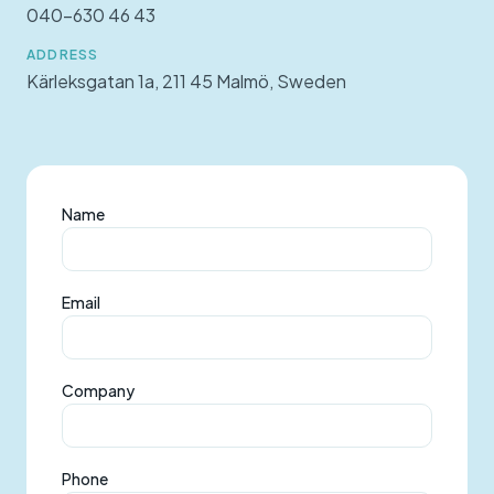
040-630 46 43
ADDRESS
Kärleksgatan 1a, 211 45 Malmö, Sweden
Name
Email
Company
Phone