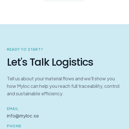
READY TO START?
Let's Talk Logistics
Tell us about your material flows and we'll show you
how Myloc can help you reach full traceability, control
and sustainable efficiency.
EMAIL
info@myloc.se
PHONE