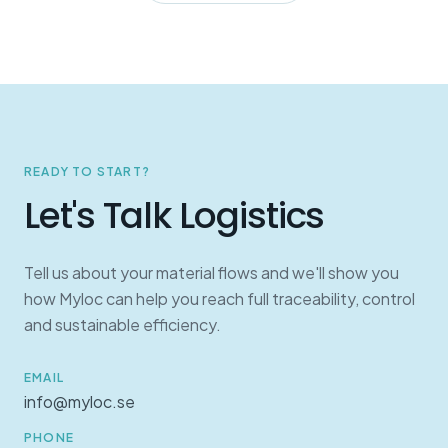
READY TO START?
Let's Talk Logistics
Tell us about your material flows and we'll show you
how Myloc can help you reach full traceability, control
and sustainable efficiency.
EMAIL
info@myloc.se
PHONE