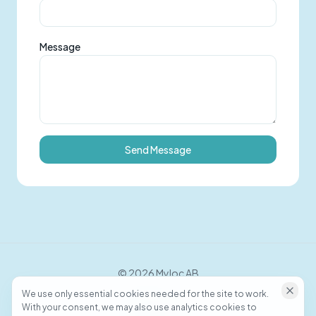
Message
Send Message
©
2026
Myloc AB
We use only essential cookies needed for the site to work.
With your consent, we may also use analytics cookies to