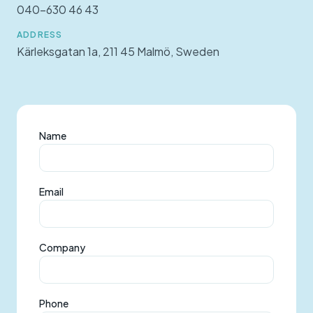
040-630 46 43
ADDRESS
Kärleksgatan 1a, 211 45 Malmö, Sweden
Name
Email
Company
Phone