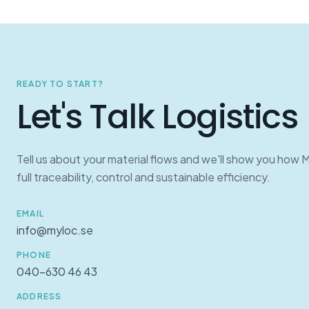
READY TO START?
Let's Talk Logistics
Tell us about your material flows and we'll show you how 
full traceability, control and sustainable efficiency.
EMAIL
info@myloc.se
PHONE
040-630 46 43
ADDRESS