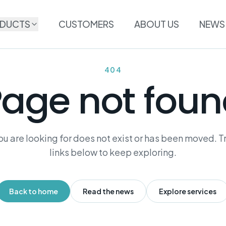
DUCTS
CUSTOMERS
ABOUT US
NEWS
404
age not fou
u are looking for does not exist or has been moved. Tr
links below to keep exploring.
Back to home
Read the news
Explore services