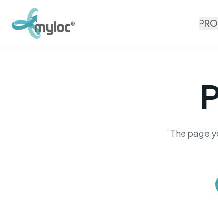
PRO
P
The page yo