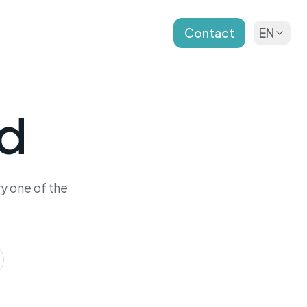
Contact
EN
nd
y one of the