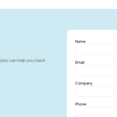
Name
Myloc can help you reach
Email
Company
Phone