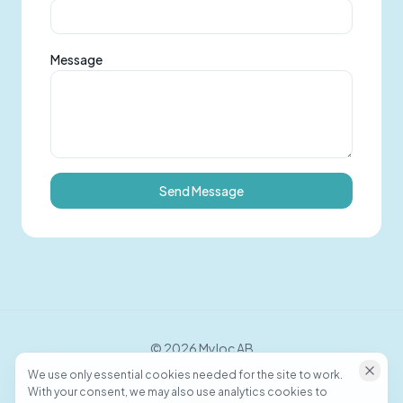
Message
Send Message
©
2026
Myloc AB
We use only essential cookies needed for the site to work.
With your consent, we may also use analytics cookies to