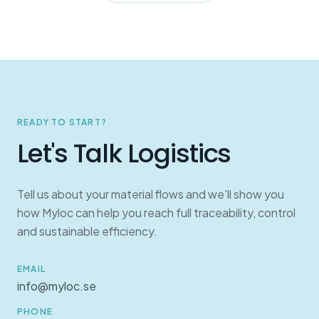
READY TO START?
Let's Talk Logistics
Tell us about your material flows and we'll show you
how Myloc can help you reach full traceability, control
and sustainable efficiency.
EMAIL
info@myloc.se
PHONE