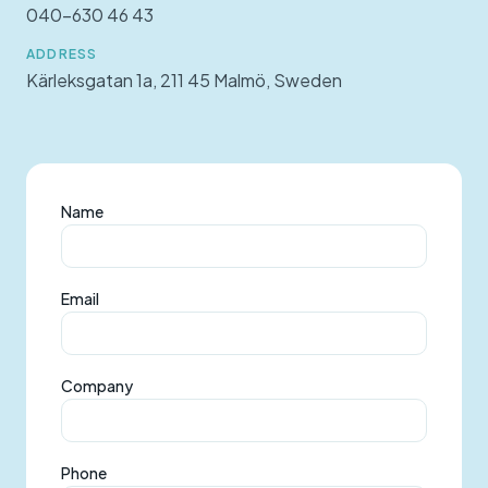
040-630 46 43
ADDRESS
Kärleksgatan 1a, 211 45 Malmö, Sweden
Name
Email
Company
Phone