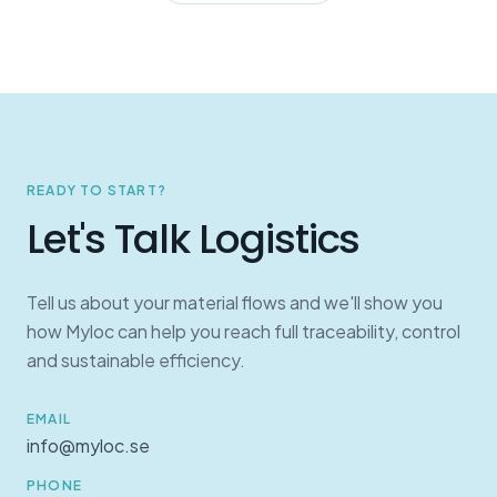
READY TO START?
Let's Talk Logistics
Tell us about your material flows and we'll show you
how Myloc can help you reach full traceability, control
and sustainable efficiency.
EMAIL
info@myloc.se
PHONE