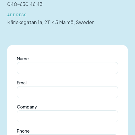
040-630 46 43
ADDRESS
Kärleksgatan 1a, 211 45 Malmö, Sweden
Name
Email
Company
Phone