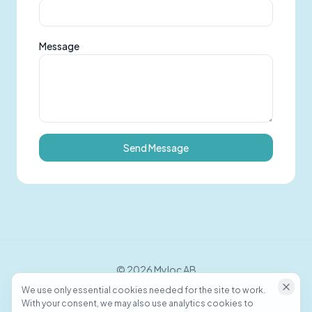
Message
Send Message
©
2026
Myloc AB
We use only essential cookies needed for the site to work.
With your consent, we may also use analytics cookies to