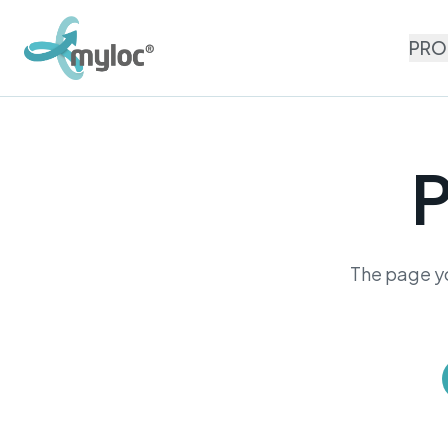
PRO
P
The page yo