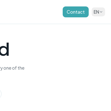
Contact
EN
nd
y one of the