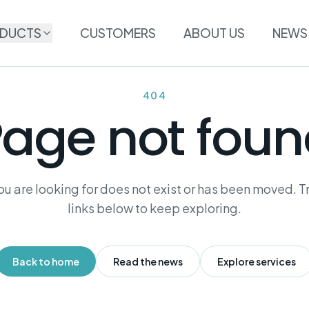
DUCTS
CUSTOMERS
ABOUT US
NEWS
404
age not fou
u are looking for does not exist or has been moved. Tr
links below to keep exploring.
Back to home
Read the news
Explore services