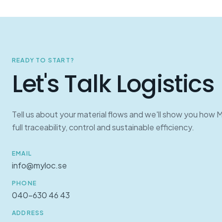
READY TO START?
Let's Talk Logistics
Tell us about your material flows and we'll show you how 
full traceability, control and sustainable efficiency.
EMAIL
info@myloc.se
PHONE
040-630 46 43
ADDRESS