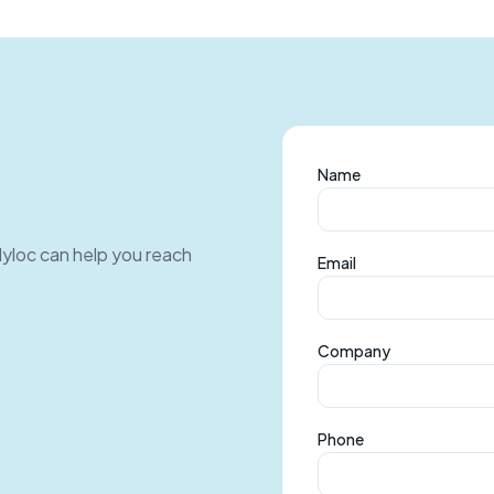
Name
Myloc can help you reach
Email
Company
Phone