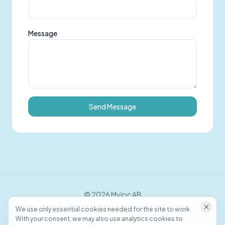
Message
Send Message
©
2026
Myloc AB
We use only essential cookies needed for the site to work.
With your consent, we may also use analytics cookies to