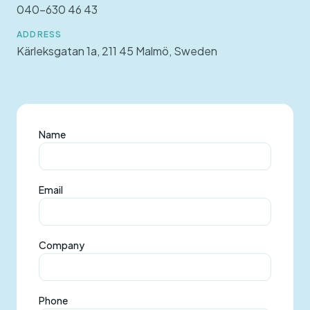
040-630 46 43
ADDRESS
Kärleksgatan 1a, 211 45 Malmö, Sweden
Name
Email
Company
Phone