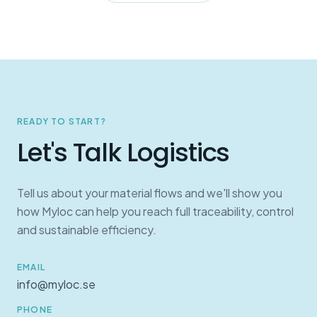
READY TO START?
Let's Talk Logistics
Tell us about your material flows and we'll show you
how Myloc can help you reach full traceability, control
and sustainable efficiency.
EMAIL
info@myloc.se
PHONE